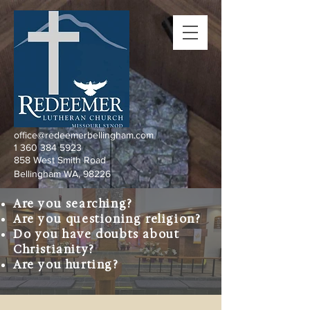
office@redeemerbellingham.com
1 360 384 5923
858 West Smith Road
Bellingham WA, 98226
Are you searching?
Are you questioning religion?
Do you have doubts about
Christianity?
Are you hurting?