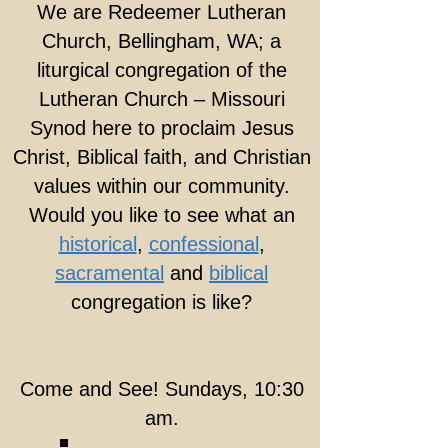
We are Redeemer Lutheran
Church, Bellingham, WA; a
liturgical congregation of the
Lutheran Church – Missouri
Synod here to proclaim Jesus
Christ, Biblical faith, and Christian
values within our community.
Would you like to see what an
historical
,
confessional
,
sacramental
and
biblical
congregation is like?
Come and See! Sundays, 10:30
am.