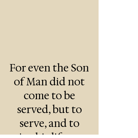
For even the Son
of Man did not
come to be
served, but to
serve, and to
give his life as a