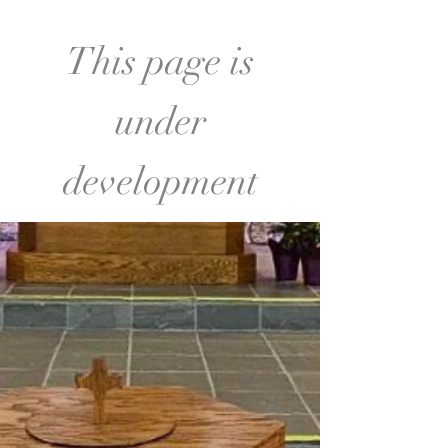
This page is
under
development