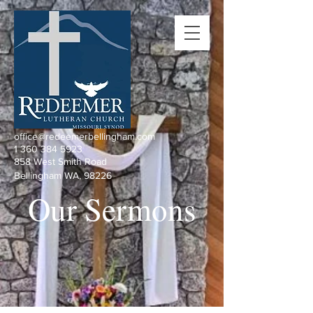
office@redeemerbellingham.com
1 360 384 5923
858 West Smith Road
Bellingham WA, 98226
Our Sermons